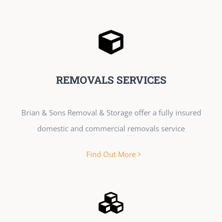
REMOVALS SERVICES
Brian & Sons Removal & Storage offer a fully insured
domestic and commercial removals service
Find Out More