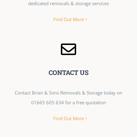
dedicated removals & storage services
Find Out More
CONTACT US
Contact Brian & Sons Removals & Storage today on
01665 605 634 for a free quotation
Find Out More