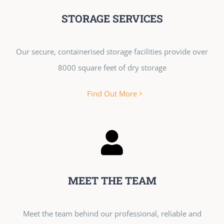
STORAGE SERVICES
Our secure, containerised storage facilities provide over
8000 square feet of dry storage
Find Out More
MEET THE TEAM
Meet the team behind our professional, reliable and