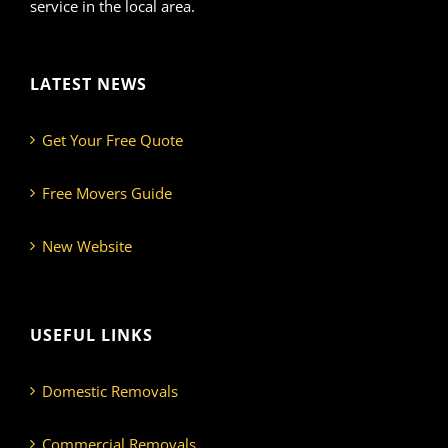
service in the local area.
LATEST NEWS
Get Your Free Quote
Free Movers Guide
New Website
USEFUL LINKS
Domestic Removals
Commercial Removals