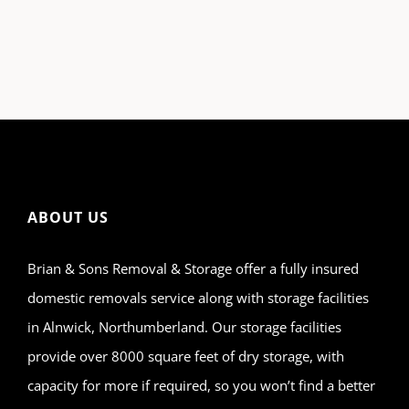
ABOUT US
Brian & Sons Removal & Storage offer a fully insured
domestic removals service along with storage facilities
in Alnwick, Northumberland. Our storage facilities
provide over 8000 square feet of dry storage, with
capacity for more if required, so you won’t find a better