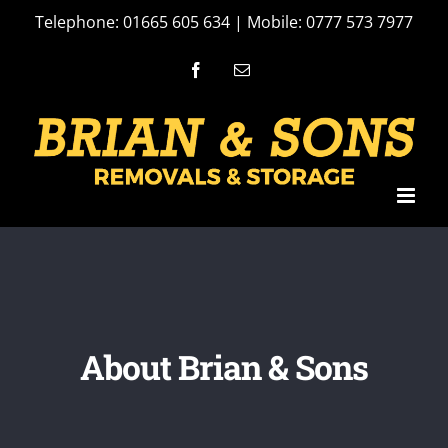
Skip
Telephone: 01665 605 634 | Mobile: 0777 573 7977
to
Facebook
Email
content
About Brian & Sons