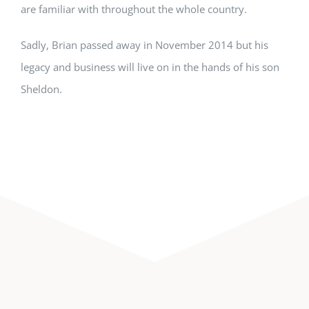
are familiar with throughout the whole country.
Sadly, Brian passed away in November 2014 but his
legacy and business will live on in the hands of his son
Sheldon.