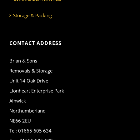
Storage & Packing
CONTACT ADDRESS
Brian & Sons
Removals & Storage
Unit 14 Oak Drive
Lionheart Enterprise Park
Alnwick
Northumberland
NE66 2EU
Tel: 01665 605 634