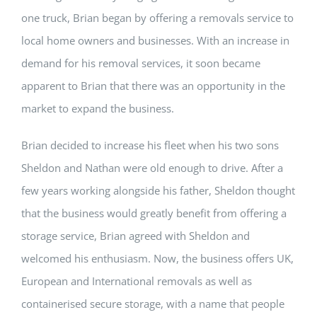
one truck, Brian began by offering a removals service to
local home owners and businesses. With an increase in
demand for his removal services, it soon became
apparent to Brian that there was an opportunity in the
market to expand the business.
Brian decided to increase his fleet when his two sons
Sheldon and Nathan were old enough to drive. After a
few years working alongside his father, Sheldon thought
that the business would greatly benefit from offering a
storage service, Brian agreed with Sheldon and
welcomed his enthusiasm. Now, the business offers UK,
European and International removals as well as
containerised secure storage, with a name that people