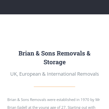
Brian & Sons Removals &
Storage
UK, European & International Removals
Brian & Sons Removals were established in 1970 by Mr
Brian Egdell at the young age of 27. Starting out with