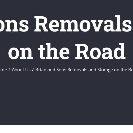
ons Removals
on the Road
ome
About Us
Brian and Sons Removals and Storage on the R