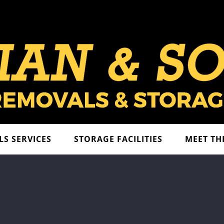
S SERVICES
STORAGE FACILITIES
MEET TH