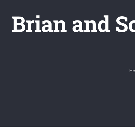
Brian and S
H