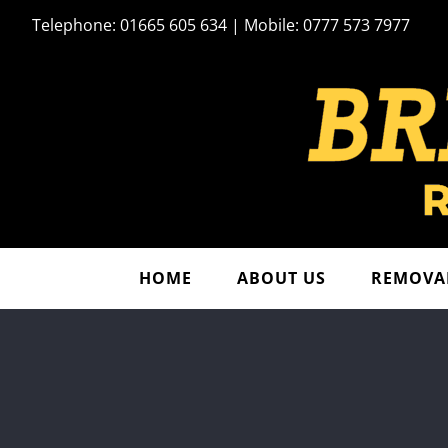
Skip
Telephone: 01665 605 634 | Mobile: 0777 573 7977
to
content
HOME
ABOUT US
REMOVAL