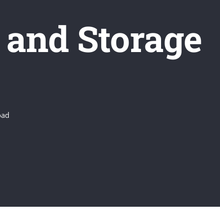
 and Storage
oad