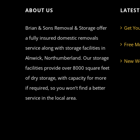
ABOUT US
LATES
Brian & Sons Removal & Storage offer
Get Yo
a fully insured domestic removals
Free M
service along with storage facilities in
Alnwick, Northumberland. Our storage
New We
facilities provide over 8000 square feet
of dry storage, with capacity for more
if required, so you won’t find a better
service in the local area.