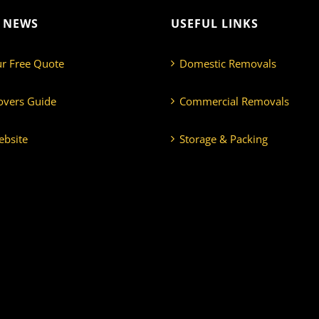
T NEWS
USEFUL LINKS
ur Free Quote
Domestic Removals
overs Guide
Commercial Removals
bsite
Storage & Packing