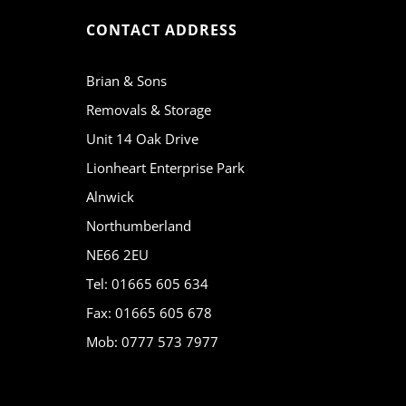
CONTACT ADDRESS
Brian & Sons
Removals & Storage
Unit 14 Oak Drive
Lionheart Enterprise Park
Alnwick
Northumberland
NE66 2EU
Tel: 01665 605 634
Fax: 01665 605 678
Mob: 0777 573 7977