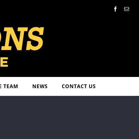
Facebook
Emai
E TEAM
NEWS
CONTACT US