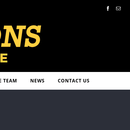
Facebook
Emai
E TEAM
NEWS
CONTACT US