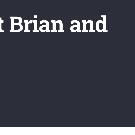
t Brian and