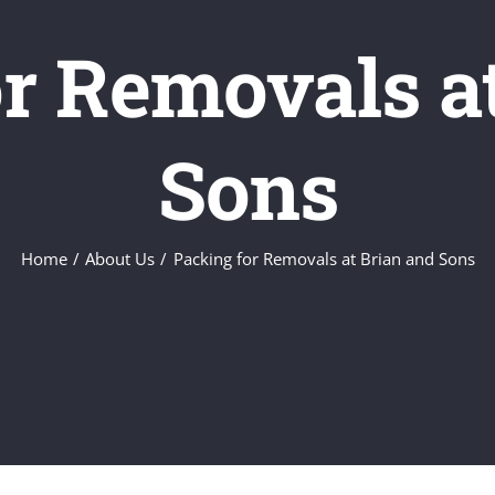
r Removals a
Sons
Home
About Us
Packing for Removals at Brian and Sons