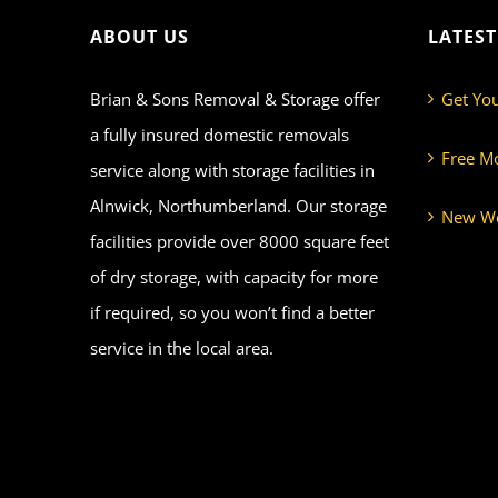
ABOUT US
LATES
Brian & Sons Removal & Storage offer
Get Yo
a fully insured domestic removals
Free M
service along with storage facilities in
Alnwick, Northumberland. Our storage
New We
facilities provide over 8000 square feet
of dry storage, with capacity for more
if required, so you won’t find a better
service in the local area.