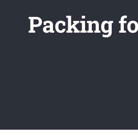
Packing fo