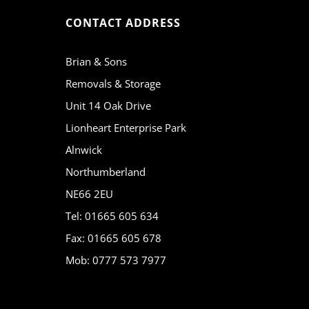
CONTACT ADDRESS
Brian & Sons
Removals & Storage
Unit 14 Oak Drive
Lionheart Enterprise Park
Alnwick
Northumberland
NE66 2EU
Tel: 01665 605 634
Fax: 01665 605 678
Mob: 0777 573 7977