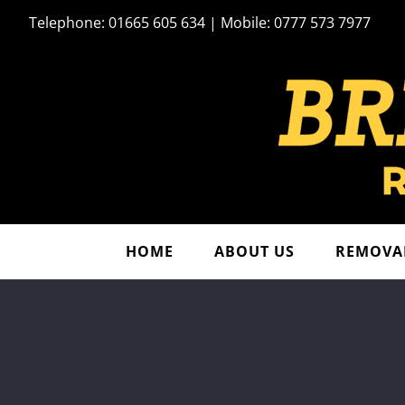
Skip
Telephone: 01665 605 634 | Mobile: 0777 573 7977
to
content
HOME
ABOUT US
REMOVAL