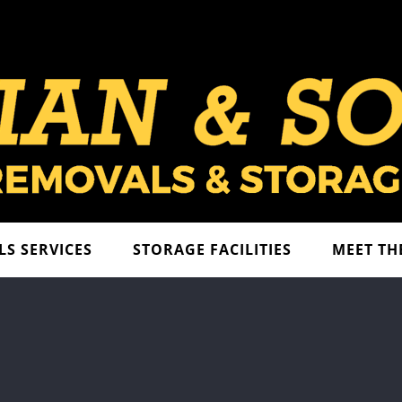
S SERVICES
STORAGE FACILITIES
MEET TH