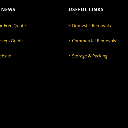
T NEWS
USEFUL LINKS
ur Free Quote
Domestic Removals
overs Guide
Commercial Removals
bsite
Storage & Packing