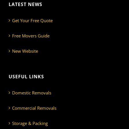
LATEST NEWS
Get Your Free Quote
Free Movers Guide
New Website
USEFUL LINKS
Domestic Removals
Commercial Removals
Storage & Packing