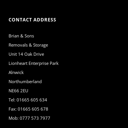
CONTACT ADDRESS
Brian & Sons
Removals & Storage
Unit 14 Oak Drive
Lionheart Enterprise Park
Alnwick
Northumberland
NE66 2EU
Tel: 01665 605 634
Fax: 01665 605 678
Mob: 0777 573 7977