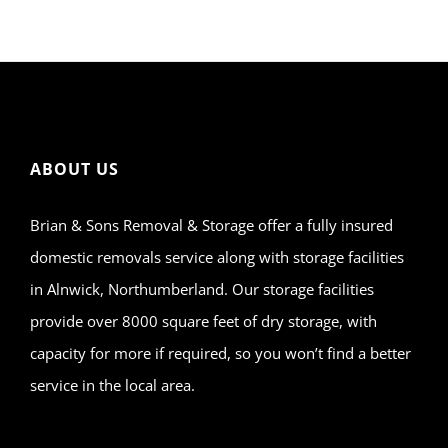
ABOUT US
Brian & Sons Removal & Storage offer a fully insured
domestic removals service along with storage facilities
in Alnwick, Northumberland. Our storage facilities
provide over 8000 square feet of dry storage, with
capacity for more if required, so you won’t find a better
service in the local area.