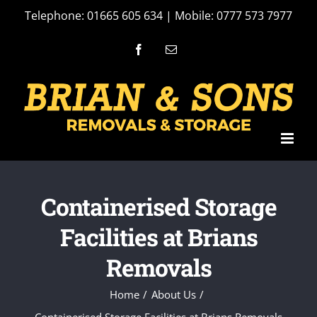
Skip
Telephone: 01665 605 634 | Mobile: 0777 573 7977
to
Facebook
Email
content
Containerised Storage
Facilities at Brians
Removals
Home
About Us
Containerised Storage Facilities at Brians Removals