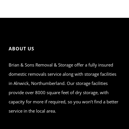
ABOUT US
Brian & Sons Removal & Storage offer a fully insured
domestic removals service along with storage facilities
in Alnwick, Northumberland. Our storage facilities
provide over 8000 square feet of dry storage, with
capacity for more if required, so you won’t find a better
service in the local area.