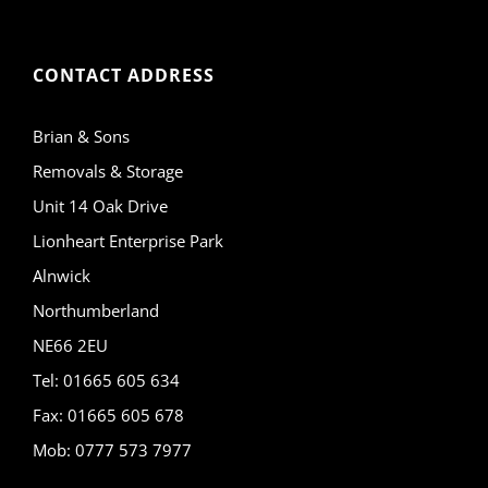
CONTACT ADDRESS
Brian & Sons
Removals & Storage
Unit 14 Oak Drive
Lionheart Enterprise Park
Alnwick
Northumberland
NE66 2EU
Tel: 01665 605 634
Fax: 01665 605 678
Mob: 0777 573 7977