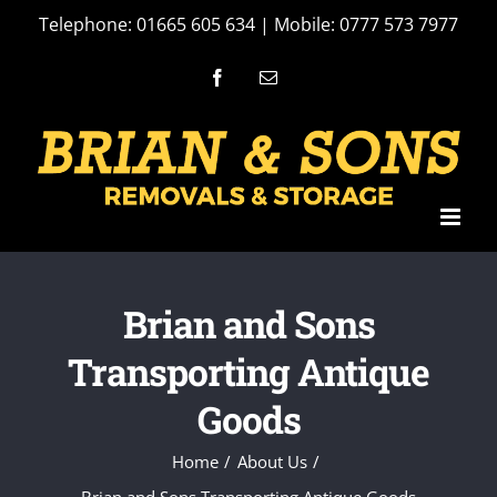
Skip
Telephone: 01665 605 634 | Mobile: 0777 573 7977
to
Facebook
Email
content
Brian and Sons
Transporting Antique
Goods
Home
About Us
Brian and Sons Transporting Antique Goods