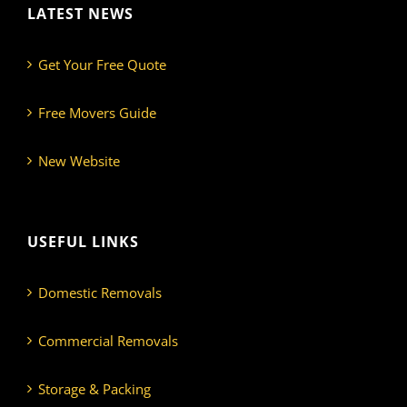
LATEST NEWS
Get Your Free Quote
Free Movers Guide
New Website
USEFUL LINKS
Domestic Removals
Commercial Removals
Storage & Packing