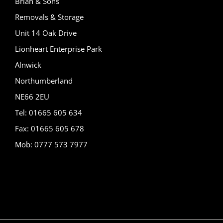
Brian & Sons
Removals & Storage
Unit 14 Oak Drive
Lionheart Enterprise Park
Alnwick
Northumberland
NE66 2EU
Tel: 01665 605 634
Fax: 01665 605 678
Mob: 0777 573 7977