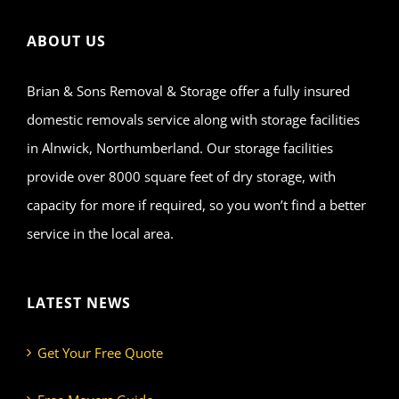
ABOUT US
Brian & Sons Removal & Storage offer a fully insured
domestic removals service along with storage facilities
in Alnwick, Northumberland. Our storage facilities
provide over 8000 square feet of dry storage, with
capacity for more if required, so you won’t find a better
service in the local area.
LATEST NEWS
Get Your Free Quote