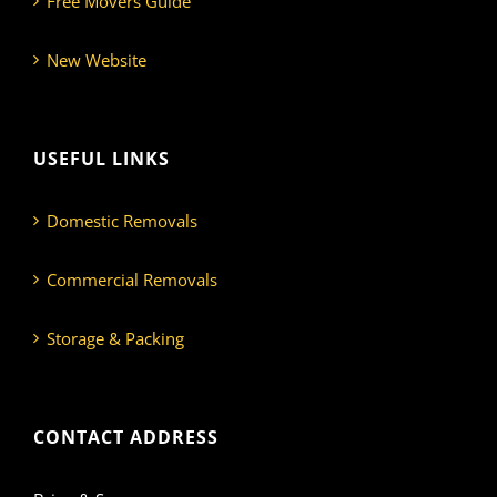
Free Movers Guide
New Website
USEFUL LINKS
Domestic Removals
Commercial Removals
Storage & Packing
CONTACT ADDRESS