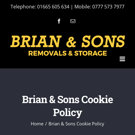
Skip
Telephone: 01665 605 634 | Mobile: 0777 573 7977
to
Facebook
Email
content
Brian & Sons Cookie
Policy
Home
Brian & Sons Cookie Policy