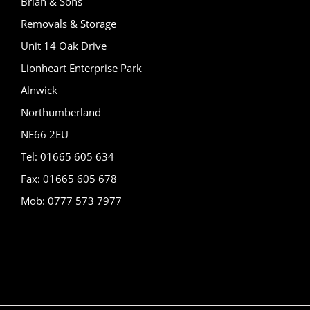
Brian & Sons
Removals & Storage
Unit 14 Oak Drive
Lionheart Enterprise Park
Alnwick
Northumberland
NE66 2EU
Tel: 01665 605 634
Fax: 01665 605 678
Mob: 0777 573 7977