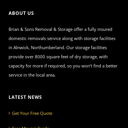
ABOUT US
Brian & Sons Removal & Storage offer a fully insured
domestic removals service along with storage facilities
in Alnwick, Northumberland. Our storage facilities
provide over 8000 square feet of dry storage, with
capacity for more if required, so you won’t find a better
service in the local area.
LATEST NEWS
Get Your Free Quote