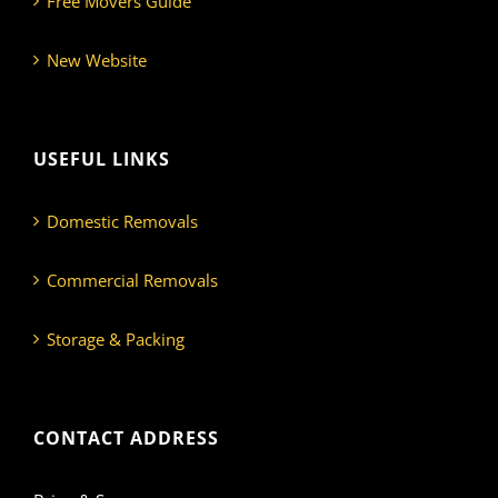
Free Movers Guide
New Website
USEFUL LINKS
Domestic Removals
Commercial Removals
Storage & Packing
CONTACT ADDRESS