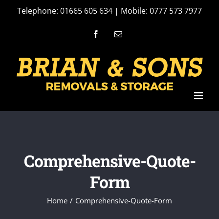
Skip
Telephone: 01665 605 634 | Mobile: 0777 573 7977
to
Facebook
Email
content
Comprehensive-Quote-
Form
Home
Comprehensive-Quote-Form