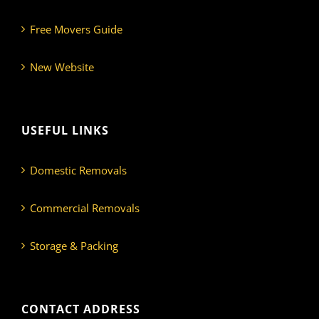
Free Movers Guide
New Website
USEFUL LINKS
Domestic Removals
Commercial Removals
Storage & Packing
CONTACT ADDRESS