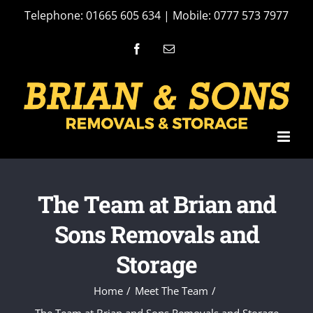
Skip
Telephone: 01665 605 634 | Mobile: 0777 573 7977
to
Facebook
Email
content
The Team at Brian and
Sons Removals and
Storage
Home
Meet The Team
The Team at Brian and Sons Removals and Storage