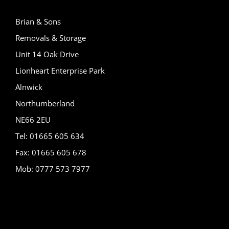
Brian & Sons
Removals & Storage
Unit 14 Oak Drive
Lionheart Enterprise Park
Alnwick
Northumberland
NE66 2EU
Tel: 01665 605 634
Fax: 01665 605 678
Mob: 0777 573 7977