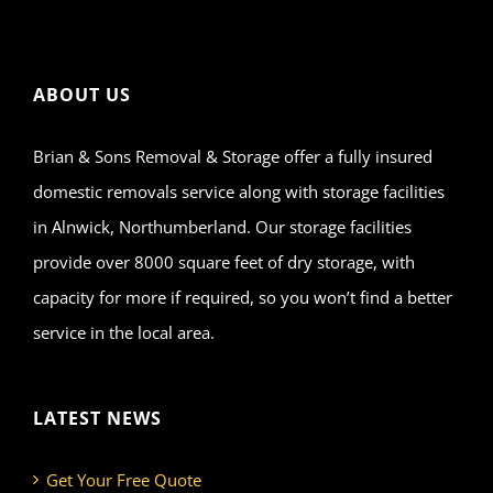
ABOUT US
Brian & Sons Removal & Storage offer a fully insured
domestic removals service along with storage facilities
in Alnwick, Northumberland. Our storage facilities
provide over 8000 square feet of dry storage, with
capacity for more if required, so you won’t find a better
service in the local area.
LATEST NEWS
Get Your Free Quote