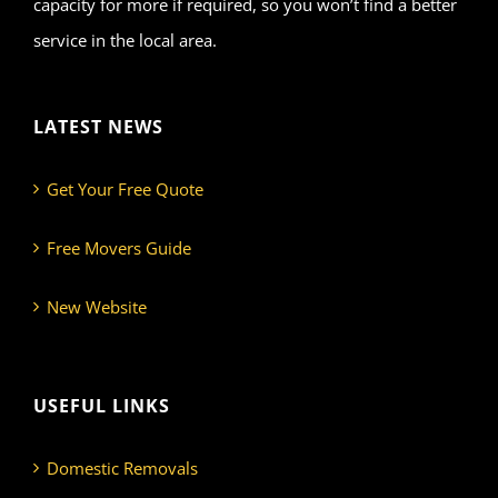
capacity for more if required, so you won’t find a better
service in the local area.
LATEST NEWS
Get Your Free Quote
Free Movers Guide
New Website
USEFUL LINKS
Domestic Removals