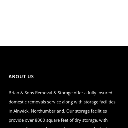
ABOUT US
Brian & Sons Removal & Storage offer a fully insured
domestic removals service along with storage facilities
in Alnwick, Northumberland. Our storage facilities
provide over 8000 square feet of dry storage, with