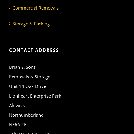
Commercial Removals
Storage & Packing
CONTACT ADDRESS
Brian & Sons
Removals & Storage
Unit 14 Oak Drive
Lionheart Enterprise Park
Alnwick
Northumberland
NE66 2EU