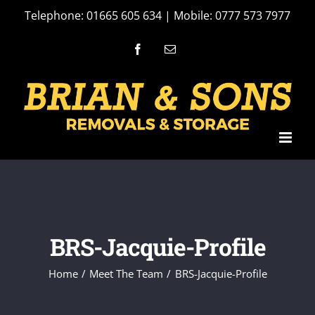
Skip
Telephone: 01665 605 634 | Mobile: 0777 573 7977
to
Facebook
Email
content
BRS-Jacquie-Profile
Home
Meet The Team
BRS-Jacquie-Profile