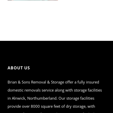
ABOUT US
Brian & Sons Removal & Storage offer a fully insured
domestic removals service along with storage facilities
in Alnwick, Northumberland. Our storage facilities
provide over 8000 square feet of dry storage, with