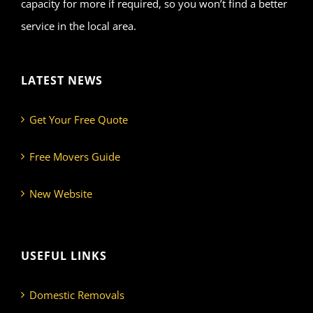
capacity for more if required, so you won’t find a better
service in the local area.
LATEST NEWS
Get Your Free Quote
Free Movers Guide
New Website
USEFUL LINKS
Domestic Removals