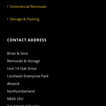
Commercial Removals
Storage & Packing
CONTACT ADDRESS
Brian & Sons
Removals & Storage
Unit 14 Oak Drive
Lionheart Enterprise Park
Alnwick
Northumberland
NE66 2EU