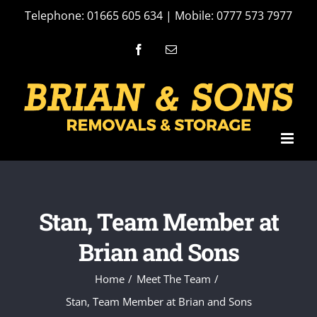
Skip
Telephone: 01665 605 634 | Mobile: 0777 573 7977
to
Facebook
Email
content
Stan, Team Member at
Brian and Sons
Home
Meet The Team
Stan, Team Member at Brian and Sons