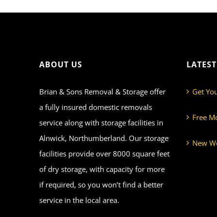
ABOUT US
LATES
Brian & Sons Removal & Storage offer
Get Yo
a fully insured domestic removals
Free M
service along with storage facilities in
Alnwick, Northumberland. Our storage
New We
facilities provide over 8000 square feet
of dry storage, with capacity for more
if required, so you won’t find a better
service in the local area.