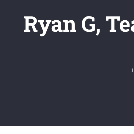
Ryan G, T