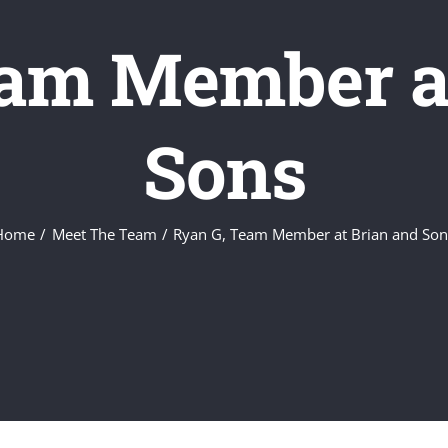
eam Member at
Sons
Home
Meet The Team
Ryan G, Team Member at Brian and Son