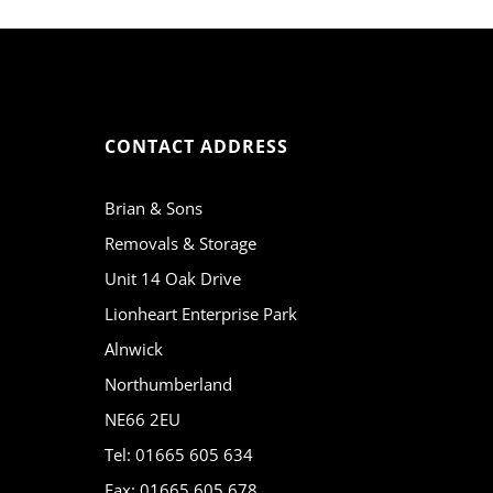
CONTACT ADDRESS
Brian & Sons
Removals & Storage
Unit 14 Oak Drive
Lionheart Enterprise Park
Alnwick
Northumberland
NE66 2EU
Tel: 01665 605 634
Fax: 01665 605 678