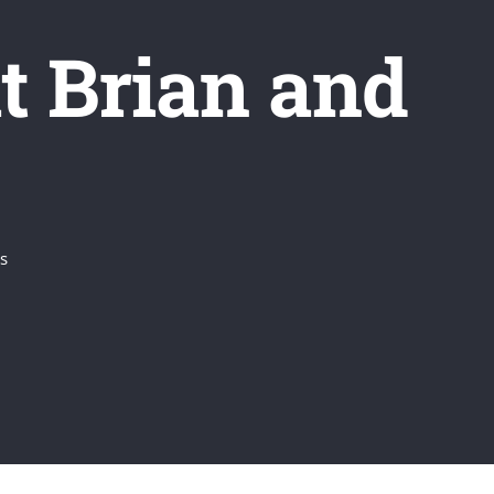
 Brian and
s