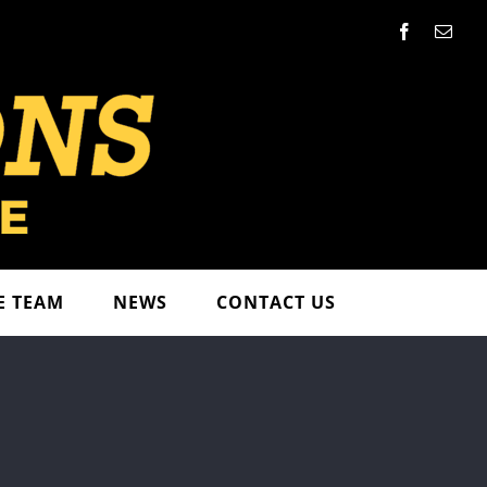
Facebook
Emai
E TEAM
NEWS
CONTACT US