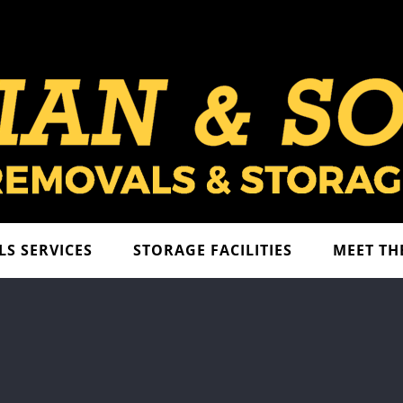
S SERVICES
STORAGE FACILITIES
MEET TH