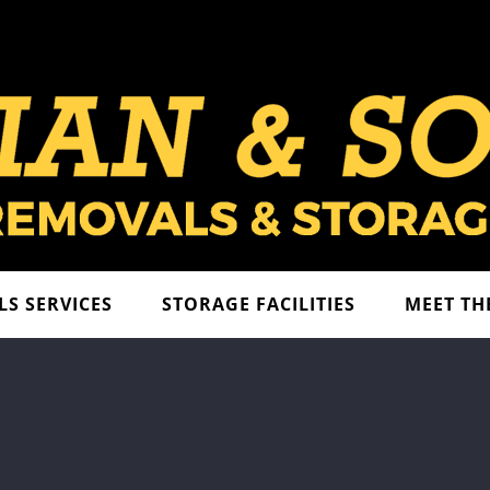
S SERVICES
STORAGE FACILITIES
MEET TH