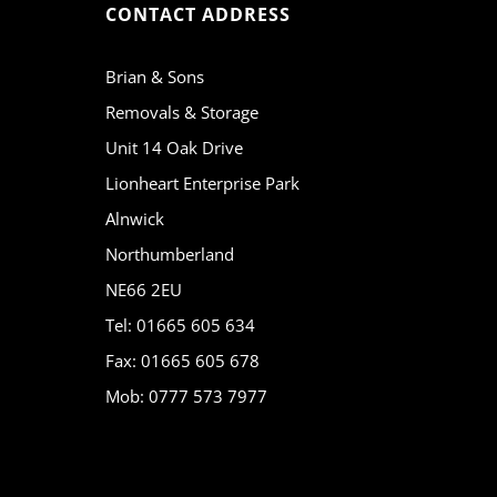
CONTACT ADDRESS
Brian & Sons
Removals & Storage
Unit 14 Oak Drive
Lionheart Enterprise Park
Alnwick
Northumberland
NE66 2EU
Tel: 01665 605 634
Fax: 01665 605 678
Mob: 0777 573 7977