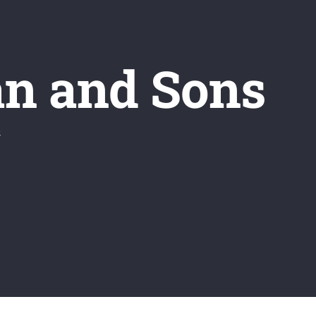
an and Sons
s