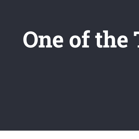
One of the