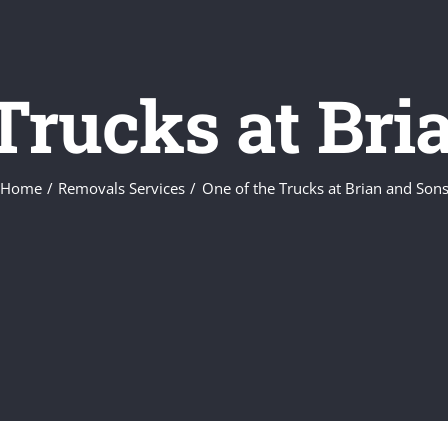
 Trucks at Bri
Home
Removals Services
One of the Trucks at Brian and Son