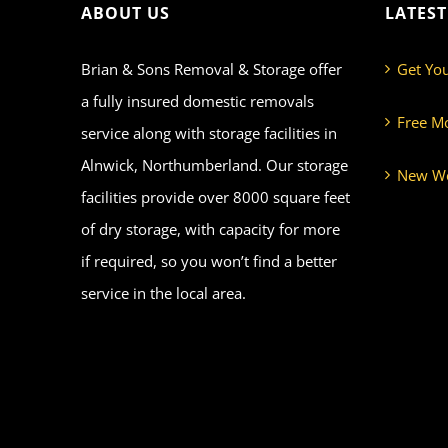
ABOUT US
LATES
Brian & Sons Removal & Storage offer
Get Yo
a fully insured domestic removals
Free M
service along with storage facilities in
Alnwick, Northumberland. Our storage
New We
facilities provide over 8000 square feet
of dry storage, with capacity for more
if required, so you won’t find a better
service in the local area.