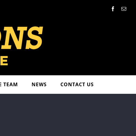
Facebook
Emai
E TEAM
NEWS
CONTACT US