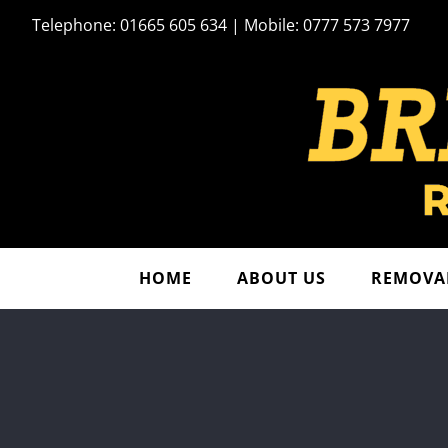
Skip
Telephone: 01665 605 634 | Mobile: 0777 573 7977
to
content
HOME
ABOUT US
REMOVAL