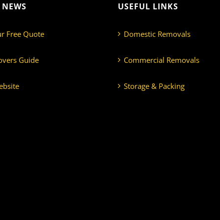
T NEWS
USEFUL LINKS
ur Free Quote
Domestic Removals
overs Guide
Commercial Removals
bsite
Storage & Packing