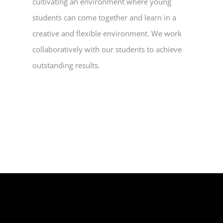
cultivating an environment where young
students can come together and learn in a
creative and flexible environment. We work
collaboratively with our students to achieve
outstanding results.