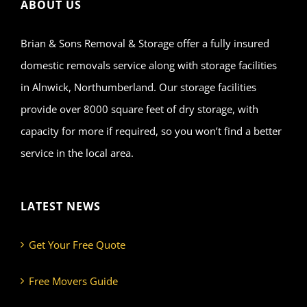
ABOUT US
Brian & Sons Removal & Storage offer a fully insured
domestic removals service along with storage facilities
in Alnwick, Northumberland. Our storage facilities
provide over 8000 square feet of dry storage, with
capacity for more if required, so you won’t find a better
service in the local area.
LATEST NEWS
Get Your Free Quote
Free Movers Guide