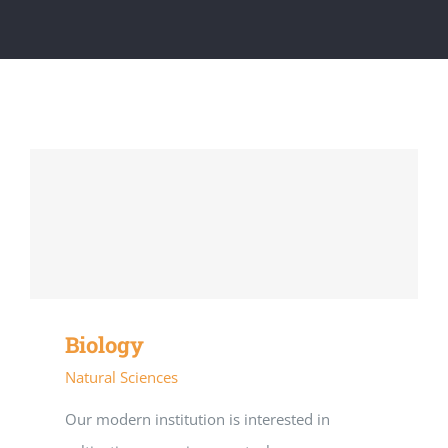
Biology
Natural Sciences
Our modern institution is interested in