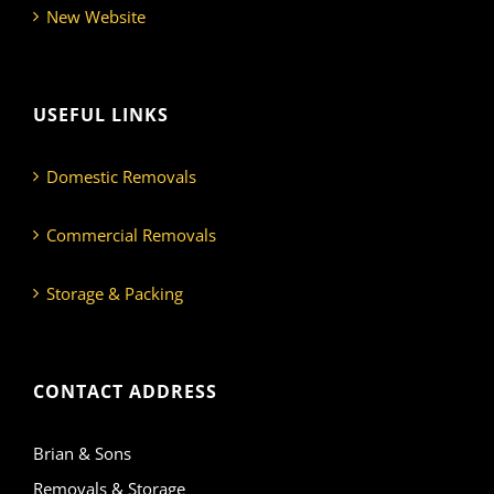
New Website
USEFUL LINKS
Domestic Removals
Commercial Removals
Storage & Packing
CONTACT ADDRESS
Brian & Sons
Removals & Storage