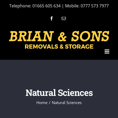
Skip
Telephone: 01665 605 634 | Mobile: 0777 573 7977
to
Facebook
Email
content
Natural Sciences
Home
Natural Sciences