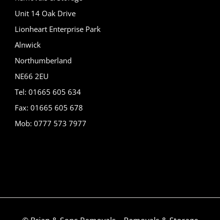
Unit 14 Oak Drive
Lionheart Enterprise Park
Alnwick
Northumberland
NE66 2EU
Tel: 01665 605 634
Fax: 01665 605 678
Mob: 0777 573 7977